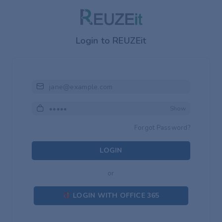
Login to REUZEit
Email or Mobile or Username
Password
Show
Forgot Password?
LOGIN
or
LOGIN WITH OFFICE 365