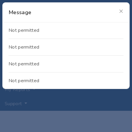
Message
My Equipment
Not permitted
Shop
My Requests
Not permitted
My Projects
Not permitted
My Documents
Not permitted
My Reports
Support